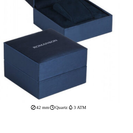
42 mm
Quartz
3 ATM